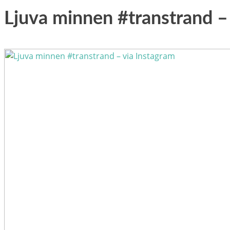
Ljuva minnen #transtrand –