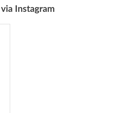
 via Instagram