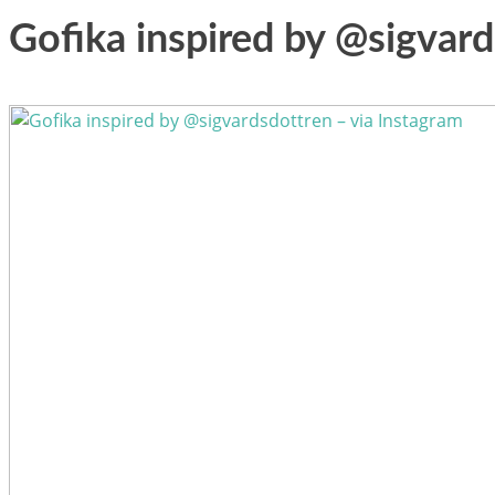
Gofika inspired by @sigvard