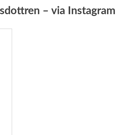
sdottren – via Instagram