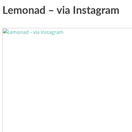
Lemonad – via Instagram