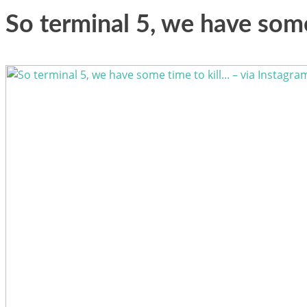
So terminal 5, we have some 