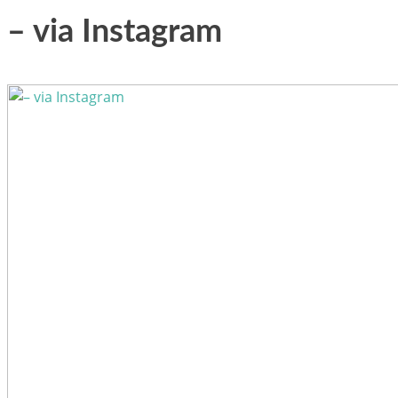
– via Instagram