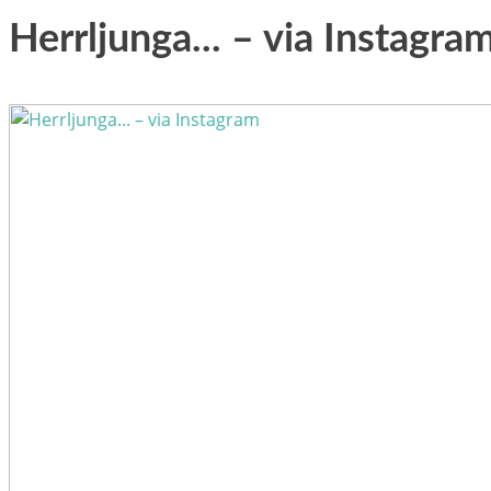
Herrljunga... – via Instagra