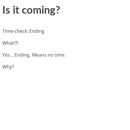
Is it coming?
Time-check: Ending
What!?!
Yes... Ending. Means no time.
Why?